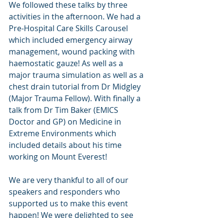
We followed these talks by three 
activities in the afternoon. We had a 
Pre-Hospital Care Skills Carousel 
which included emergency airway 
management, wound packing with 
haemostatic gauze! As well as a 
major trauma simulation as well as a 
chest drain tutorial from Dr Midgley 
(Major Trauma Fellow). With finally a 
talk from Dr Tim Baker (EMICS 
Doctor and GP) on Medicine in 
Extreme Environments which 
included details about his time 
working on Mount Everest! 
We are very thankful to all of our 
speakers and responders who 
supported us to make this event 
happen! We were delighted to see 