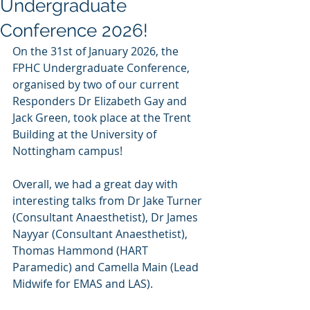
Undergraduate
Conference 2026!
On the 31st of January 2026, the 
FPHC Undergraduate Conference, 
organised by two of our current 
Responders Dr Elizabeth Gay and 
Jack Green, took place at the Trent 
Building at the University of 
Nottingham campus! 
Overall, we had a great day with 
interesting talks from Dr Jake Turner 
(Consultant Anaesthetist), Dr James 
Nayyar (Consultant Anaesthetist), 
Thomas Hammond (HART 
Paramedic) and Camella Main (Lead 
Midwife for EMAS and LAS). 