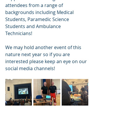
attendees from a range of 
backgrounds including Medical 
Students, Paramedic Science 
Students and Ambulance 
Technicians! 
We may hold another event of this 
nature next year so if you are 
interested please keep an eye on our 
social media channels! 