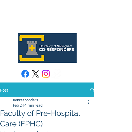
University of
Nottingham
Co-Responders
Post
uonresponders
Feb 24
1 min read
Faculty of Pre-Hospital
Care (FPHC)